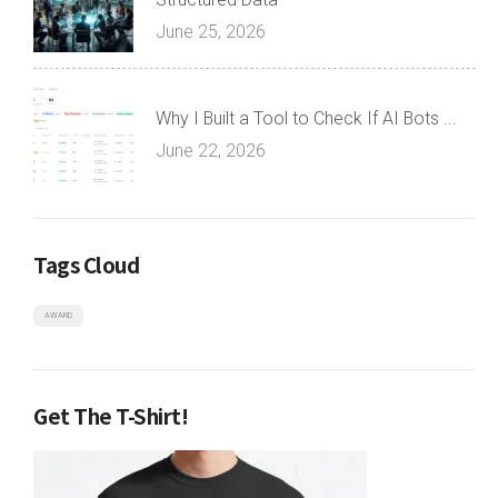
June 25, 2026
Why I Built a Tool to Check If AI Bots ...
June 22, 2026
Tags Cloud
AWARD
Get The T-Shirt!