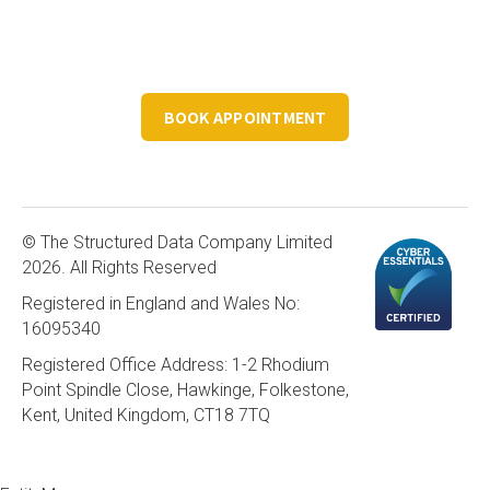
Book a FREE 30 minute consultation to discuss your
structured data requirements.
BOOK APPOINTMENT
© The Structured Data Company Limited
2026. All Rights Reserved
Registered in England and Wales No:
16095340
Registered Office Address: 1-2 Rhodium
Point Spindle Close, Hawkinge, Folkestone,
Kent, United Kingdom, CT18 7TQ