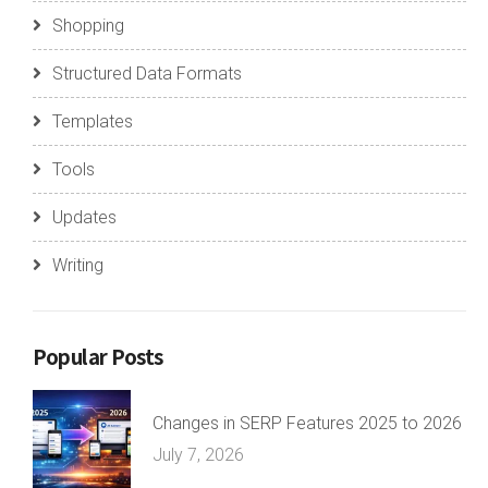
Shopping
Structured Data Formats
Templates
Tools
Updates
Writing
Popular Posts
Changes in SERP Features 2025 to 2026
July 7, 2026