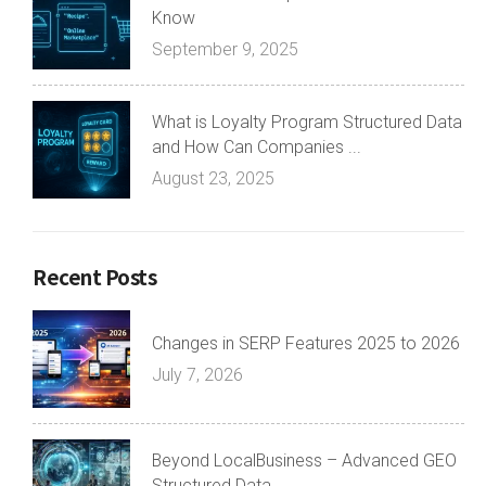
Know
September 9, 2025
What is Loyalty Program Structured Data
and How Can Companies ...
August 23, 2025
Recent Posts
Changes in SERP Features 2025 to 2026
July 7, 2026
Beyond LocalBusiness – Advanced GEO
Structured Data