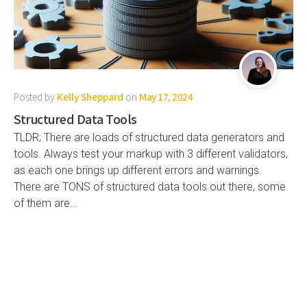
Posted by
Kelly Sheppard
on
May 17, 2024
Structured Data Tools
TLDR; There are loads of structured data generators and
tools. Always test your markup with 3 different validators,
as each one brings up different errors and warnings.
There are TONS of structured data tools out there, some
of them are...