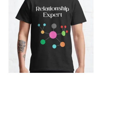
Let's Discuss Your Structured Data