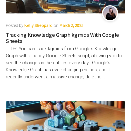
Posted by
Kelly Sheppard
on
March 2, 2025
Tracking Knowledge Graph kgmids With Google
Sheets
TLDR; You can track kgmids from Google's Knowledge
Graph with a handy Google Sheets script, allowing you to
see the changes in the entities every day. Google's
Knowledge Graph has ever-changing entities, and it
recently underwent a massive change, deleting...