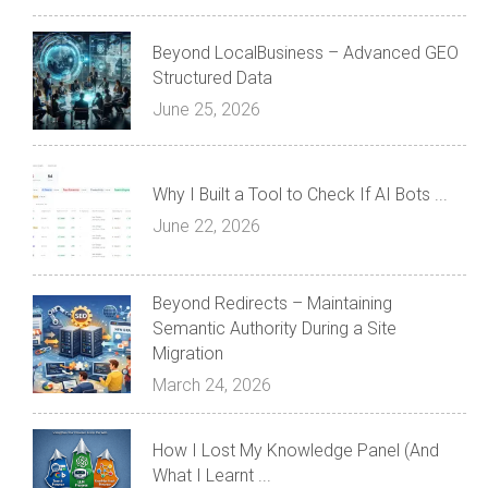
Beyond LocalBusiness – Advanced GEO
Structured Data
June 25, 2026
Why I Built a Tool to Check If AI Bots ...
June 22, 2026
Beyond Redirects – Maintaining
Semantic Authority During a Site
Migration
March 24, 2026
How I Lost My Knowledge Panel (And
What I Learnt ...