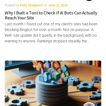
Posted by
Kelly Sheppard
on
June 22, 2026
Why I Built a Tool to Check If AI Bots Can Actually
Reach Your Site
Last month I found out one of my client's sites had been
blocking Bingbot for over a month. Not on purpose. A
WAF rule update did it quietly, in the background, with no
warning to anyone. Rankings dropped steadily the...