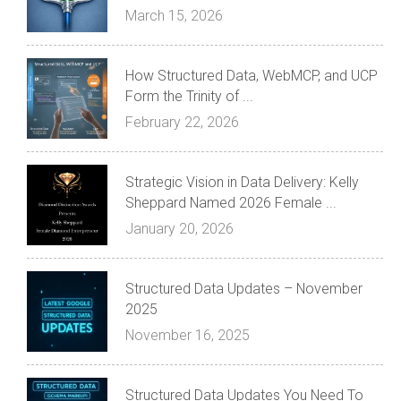
March 15, 2026
How Structured Data, WebMCP, and UCP
Form the Trinity of ...
February 22, 2026
Strategic Vision in Data Delivery: Kelly
Sheppard Named 2026 Female ...
January 20, 2026
Structured Data Updates – November
2025
November 16, 2025
Structured Data Updates You Need To