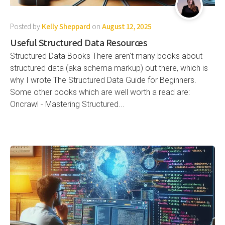
Posted by
Kelly Sheppard
on
August 12, 2025
Useful Structured Data Resources
Structured Data Books There aren't many books about
structured data (aka schema markup) out there, which is
why I wrote The Structured Data Guide for Beginners.
Some other books which are well worth a read are:
Oncrawl - Mastering Structured...