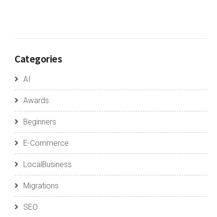
Categories
AI
Awards
Beginners
E-Commerce
LocalBusiness
Migrations
SEO