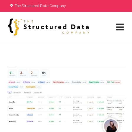
The Structured Data Company
are not hiring. Received a job offer
from us?
Call Us