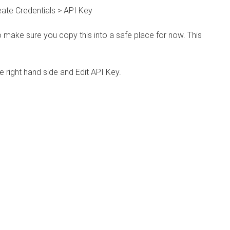
eate Credentials > API Key
 make sure you copy this into a safe place for now. This
e right hand side and Edit API Key.