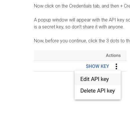
Now click on the Credentials tab, and then + Cr
A popup window will appear with the API key so
is a secret key, so don’t share it with anyone.
Now, before you continue, click the 3 dots to th