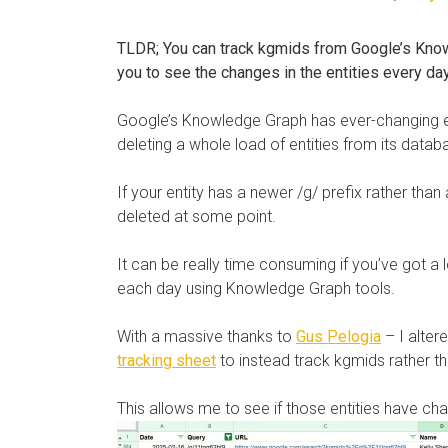
TLDR; You can track kgmids from Google’s Know
you to see the changes in the entities every da
Google’s Knowledge Graph has ever-changing en
deleting a whole load of entities from its datab
If your entity has a newer /g/ prefix rather than
deleted at some point.
It can be really time consuming if you’ve got a 
each day using Knowledge Graph tools.
With a massive thanks to
Gus Pelogia
– I alter
tracking sheet
to instead track kgmids rather tha
This allows me to see if those entities have cha