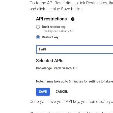
Go to the API Restrictions, click Restrict key
and click the blue Save button.
Once you have your API key, you can create y