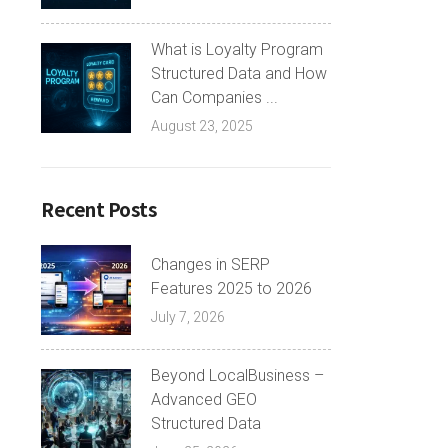
What is Loyalty Program
Structured Data and How
Can Companies ...
August 23, 2025
Recent Posts
Changes in SERP
Features 2025 to 2026
July 7, 2026
Beyond LocalBusiness –
Advanced GEO
Structured Data