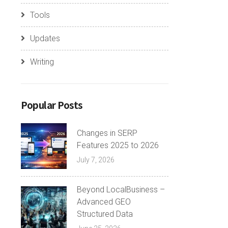
Tools
Updates
Writing
Popular Posts
Changes in SERP
Features 2025 to 2026
July 7, 2026
Beyond LocalBusiness –
Advanced GEO
Structured Data