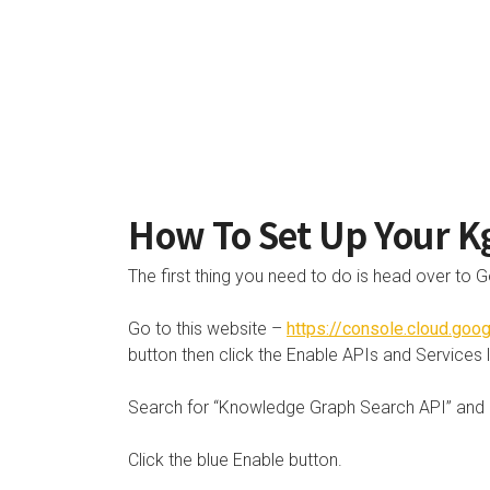
How To Set Up Your K
The first thing you need to do is head over to G
Go to this website –
https://console.cloud.go
button then click the Enable APIs and Services l
Search for “Knowledge Graph Search API” and cl
Click the blue Enable button.