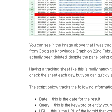
You can see in the image above that I was trac
from Google’s Knowledge Graph on 22nd Februa
actually been deleted, despite the panel being 
Having a tracking sheet like this is really handy
check the sheet each day, but you can quickly s
The script below tracks the following informat
Date – this is the date for the result
Query – this is the keyword or entity you 
URL – this is the URL of the kgmid that yo