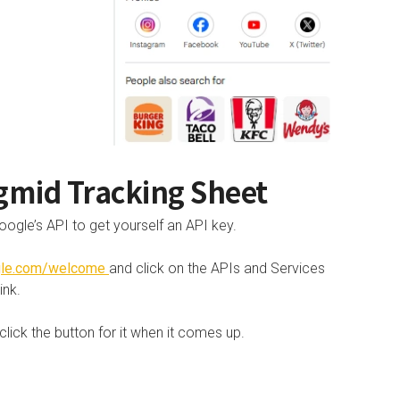
gmid Tracking Sheet
oogle’s API to get yourself an API key.
ogle.com/welcome
and click on the APIs and Services
ink.
ick the button for it when it comes up.