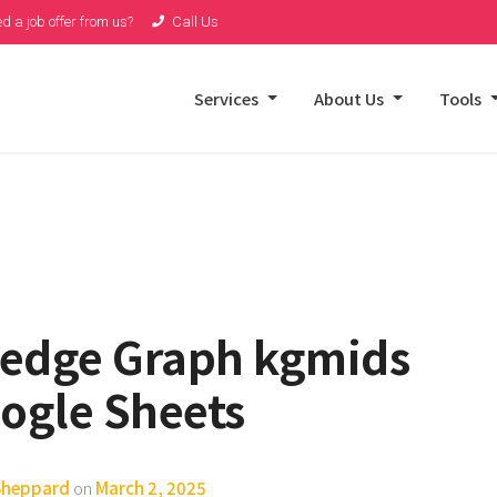
d a job offer from us?
Call Us
Services
About Us
Tools
ledge Graph kgmids
ogle Sheets
 Sheppard
on
March 2, 2025