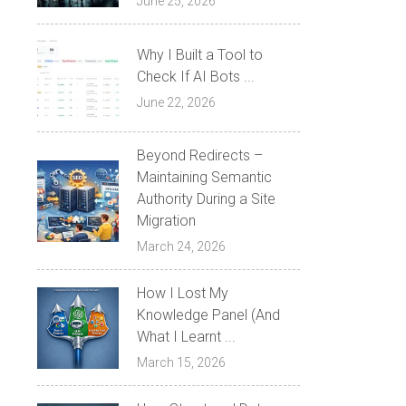
June 25, 2026
Why I Built a Tool to
Check If AI Bots ...
June 22, 2026
Beyond Redirects –
Maintaining Semantic
Authority During a Site
Migration
March 24, 2026
How I Lost My
Knowledge Panel (And
What I Learnt ...
March 15, 2026