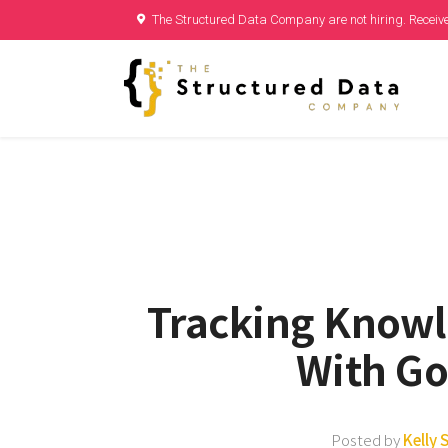
The Structured Data Company are not hiring. Receive
Tracking Know
With Go
Posted by
Kelly