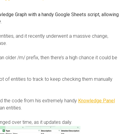
ledge Graph with a handy Google Sheets script, allowing
y.
tities, and it recently underwent a massive change,
ase.
 an older /m/ prefix, then there’s a high chance it could be
lot of entities to track to keep checking them manually
ed the code from his extremely handy
Knowledge Panel
n entities.
nged over time, as it updates daily.