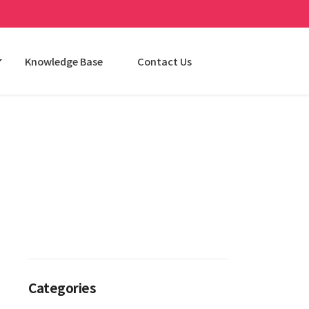
Knowledge Base
Contact Us
Categories