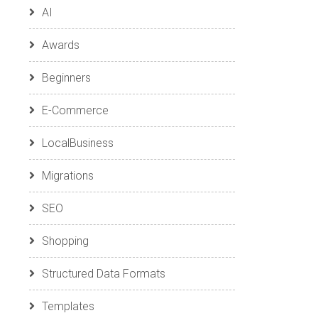
AI
Awards
Beginners
E-Commerce
LocalBusiness
Migrations
SEO
Shopping
Structured Data Formats
Templates