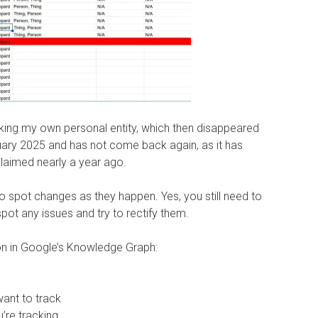
king my own personal entity, which then disappeared
ry 2025 and has not come back again, as it has
claimed nearly a year ago.
 to spot changes as they happen. Yes, you still need to
pot any issues and try to rectify them.
ion in Google’s Knowledge Graph:
want to track
u’re tracking