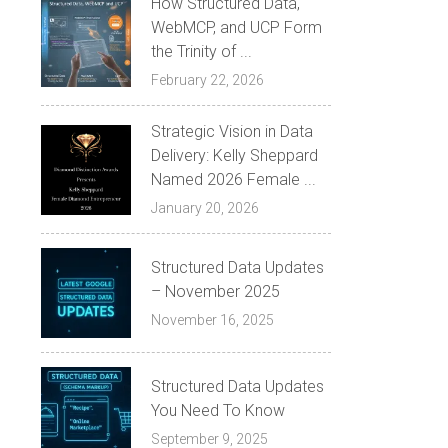
How Structured Data,
WebMCP, and UCP Form
the Trinity of ...
February 22, 2026
Strategic Vision in Data
Delivery: Kelly Sheppard
Named 2026 Female ...
January 20, 2026
Structured Data Updates
– November 2025
November 16, 2025
Structured Data Updates
You Need To Know
September 9, 2025