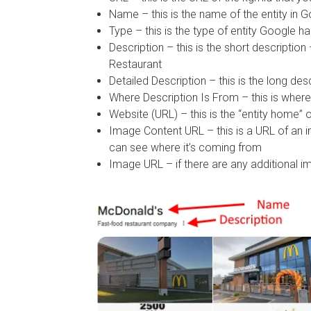
Name – this is the name of the entity in
Type – this is the type of entity Google 
Description – this is the short descriptio
Restaurant
Detailed Description – this is the long des
Where Description Is From – this is where 
Website (URL) – this is the “entity home” 
Image Content URL – this is a URL of an 
can see where it’s coming from
Image URL – if there are any additional im