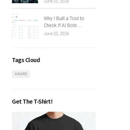
June 25, 2026
Why I Built a Tool to
Check If AI Bots ...
June 22, 2026
Tags Cloud
AWARD
Get The T-Shirt!