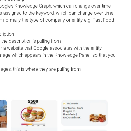
 Google’s Knowledge Graph, which can change over time
has assigned to the keyword, which can change over time
n – normally the type of company or entity e.g. Fast Food
cription
the description is pulling from
or a website that Google associates with the entity
image which appears in the Knowledge Panel, so that you
ages, this is where they are pulling from