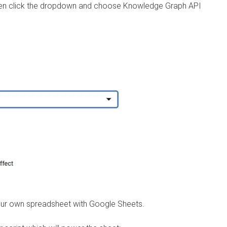
, then click the dropdown and choose Knowledge Graph API
our own spreadsheet with Google Sheets.