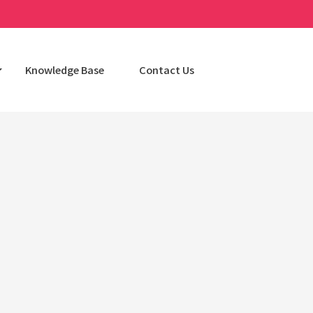
Knowledge Base
Contact Us
Categories
AI