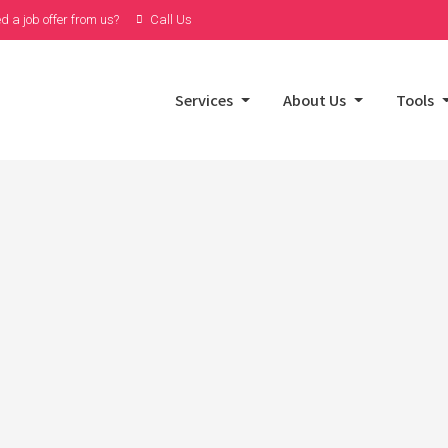
d a job offer from us?
Call Us
Services
About Us
Tools