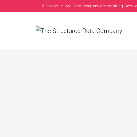
The Structured Data Company are not hiring. Receive