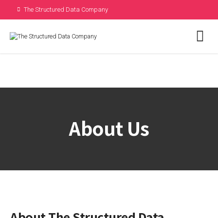
The Structured Data Company
are not hiring. Received a job offer
from us?
Call Us
About Us
About The Structured Data