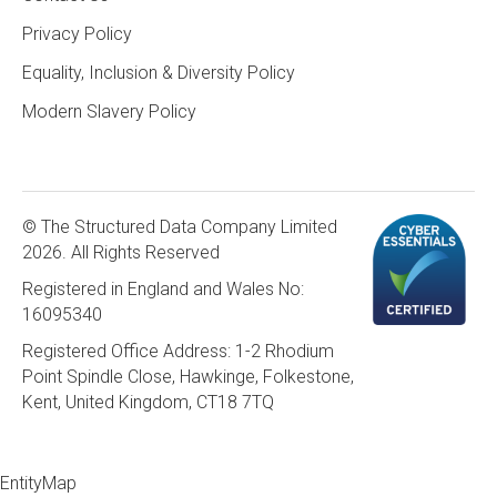
Privacy Policy
Equality, Inclusion & Diversity Policy
Modern Slavery Policy
© The Structured Data Company Limited
2026. All Rights Reserved
Registered in England and Wales No:
16095340
Registered Office Address: 1-2 Rhodium
Point Spindle Close, Hawkinge, Folkestone,
Kent, United Kingdom, CT18 7TQ
EntityMap