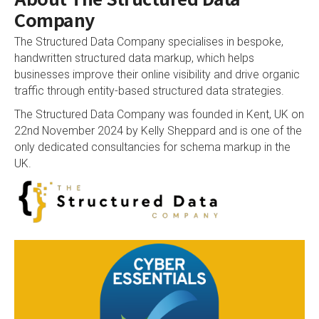
Company
The Structured Data Company specialises in bespoke,
handwritten structured data markup, which helps
businesses improve their online visibility and drive organic
traffic through entity-based structured data strategies.
The Structured Data Company was founded in Kent, UK on
22nd November 2024 by
Kelly Sheppard
and is one of the
only dedicated consultancies for schema markup in the
UK.