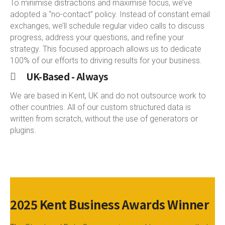
To minimise distractions and maximise focus, we’ve
adopted a “no-contact” policy. Instead of constant email
exchanges, we’ll schedule regular video calls to discuss
progress, address your questions, and refine your
strategy. This focused approach allows us to dedicate
100% of our efforts to driving results for your business.
UK-Based - Always
We are based in Kent, UK and do not outsource work to
other countries. All of our custom structured data is
written from scratch, without the use of generators or
plugins.
AWARDS
2025 Kent Business Awards Winner