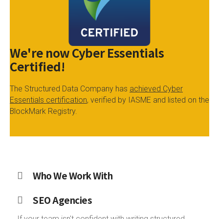
We're now Cyber Essentials
Certified!
The Structured Data Company has
achieved Cyber
Essentials certification
, verified by IASME and listed on the
BlockMark Registry.
Who We Work With
SEO Agencies
If your team isn't confident with writing structured