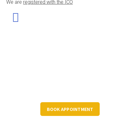
We are
registered with the ICO
Let's Discuss Your Structured Data
Book a FREE 30 minute consultation to discuss your
structured data requirements.
BOOK APPOINTMENT