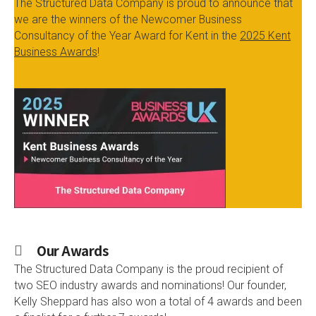
The Structured Data Company is proud to announce that
we are the winners of the Newcomer Business
Consultancy of the Year Award for Kent in the
2025 Kent
Business Awards
!
Our Awards
The Structured Data Company is the proud recipient of
two SEO industry awards and nominations! Our founder,
Kelly Sheppard has also won a total of 4 awards and been