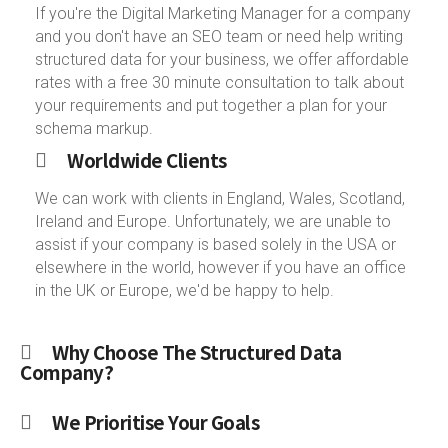
If you're the Digital Marketing Manager for a company
and you don't have an SEO team or need help writing
structured data for your business, we offer affordable
rates with a free 30 minute consultation to talk about
your requirements and put together a plan for your
schema markup.
Worldwide Clients
We can work with clients in England, Wales, Scotland,
Ireland and Europe. Unfortunately, we are unable to
assist if your company is based solely in the USA or
elsewhere in the world, however if you have an office
in the UK or Europe, we'd be happy to help.
Why Choose The Structured Data
Company?
We Prioritise Your Goals