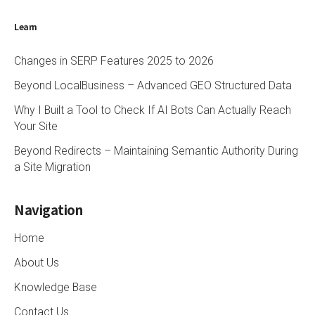
Learn
Changes in SERP Features 2025 to 2026
Beyond LocalBusiness – Advanced GEO Structured Data
Why I Built a Tool to Check If AI Bots Can Actually Reach
Your Site
Beyond Redirects – Maintaining Semantic Authority During
a Site Migration
Navigation
Home
About Us
Knowledge Base
Contact Us