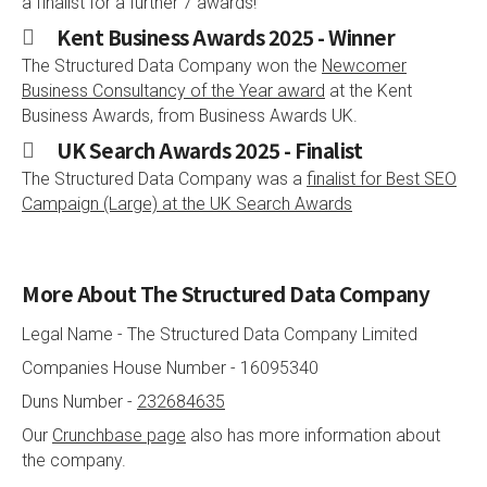
a finalist for a further 7 awards!
Kent Business Awards 2025 - Winner
The Structured Data Company won the
Newcomer
Business Consultancy of the Year award
at the Kent
Business Awards, from Business Awards UK.
UK Search Awards 2025 - Finalist
The Structured Data Company was a
finalist for Best SEO
Campaign (Large) at the UK Search Awards
More About The Structured Data Company
Legal Name -
The Structured Data Company Limited
Companies House Number -
16095340
Duns Number -
232684635
Our
Crunchbase page
also has more information about
the company.