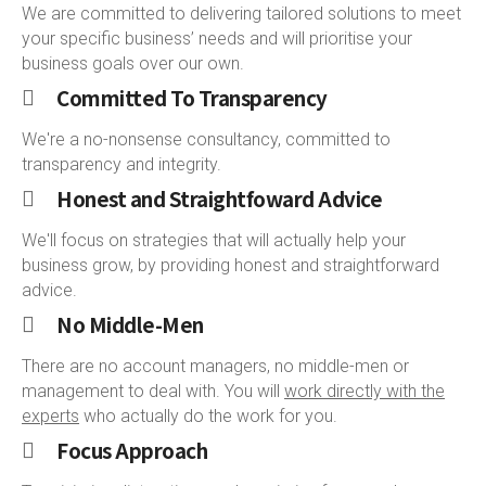
We are committed to delivering tailored solutions to meet
your specific business’ needs and will prioritise your
business goals over our own.
Committed To Transparency
We're a no-nonsense consultancy, committed to
transparency and integrity.
Honest and Straightfoward Advice
We'll focus on strategies that will actually help your
business grow, by providing honest and straightforward
advice.
No Middle-Men
There are no account managers, no middle-men or
management to deal with. You will
work directly with the
experts
who actually do the work for you.
Focus Approach