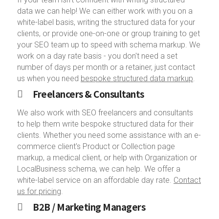
data we can help! We can either work with you on a
white-label basis, writing the structured data for your
clients, or provide one-on-one or group training to get
your SEO team up to speed with schema markup. We
work on a day rate basis - you don't need a set
number of days per month or a retainer, just contact
us when you need
bespoke structured data markup
.
Freelancers & Consultants
We also work with SEO freelancers and consultants
to help them write bespoke structured data for their
clients. Whether you need some assistance with an e-
commerce client's Product or Collection page
markup, a medical client, or help with Organization or
LocalBusiness schema, we can help. We offer a
white-label service on an affordable day rate.
Contact
us for pricing
.
B2B / Marketing Managers