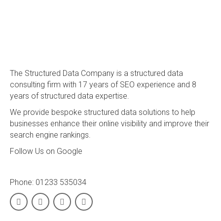
The Structured Data Company is a structured data
consulting firm with 17 years of SEO experience and 8
years of structured data expertise.
We provide bespoke structured data solutions to help
businesses enhance their online visibility and improve their
search engine rankings.
Follow Us on Google
Phone:
01233 535034