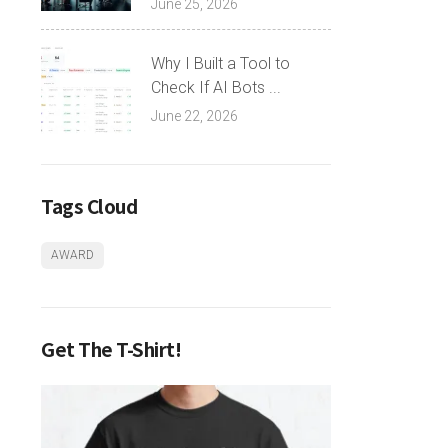
June 25, 2026
Why I Built a Tool to
Check If AI Bots ...
June 22, 2026
Tags Cloud
AWARD
Get The T-Shirt!