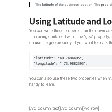
The latitude of the business location. The precis
Using Latitude and Lo
You can write these properties on their own as 
than being contained within the “geo” proper
do use the geo property. If you want to mark the
"latitude": "40.7484405", 

"longitude": "-73.9882393",
You can also use these two properties when mar
handy to learn.
[/vc_column_text][/vc_column][/vc_row]