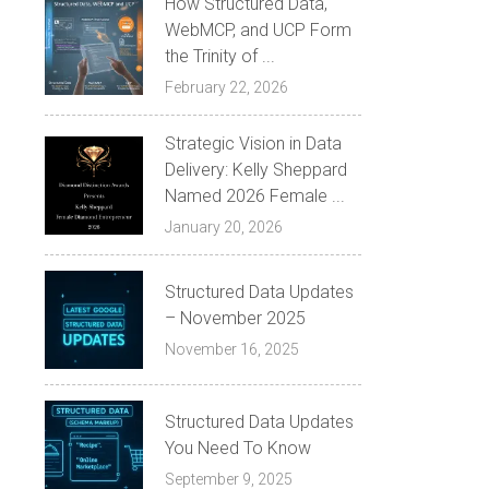
How Structured Data,
WebMCP, and UCP Form
the Trinity of ...
February 22, 2026
Strategic Vision in Data
Delivery: Kelly Sheppard
Named 2026 Female ...
January 20, 2026
Structured Data Updates
– November 2025
November 16, 2025
Structured Data Updates
You Need To Know
September 9, 2025