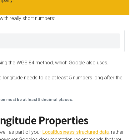
mpany.
with really short numbers:
s using the WGS 84 method, which Google also uses.
 longitude needs to be at least 5 numbers long after the
ion must be at least 5 decimal places.
ngitude Properties
well as part of your
LocalBusiness structured data
, rather
ty, however Google’s documentation recommends that you