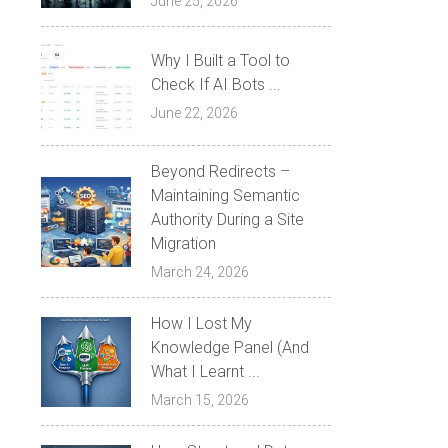
June 25, 2026
Why I Built a Tool to
Check If AI Bots ...
June 22, 2026
Beyond Redirects –
Maintaining Semantic
Authority During a Site
Migration
March 24, 2026
How I Lost My
Knowledge Panel (And
What I Learnt ...
March 15, 2026