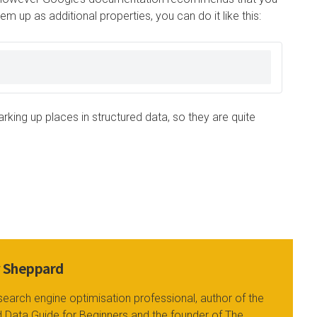
m up as additional properties, you can do it like this:
king up places in structured data, so they are quite
y Sheppard
search engine optimisation professional, author of the
 Data Guide for Beginners and the founder of The