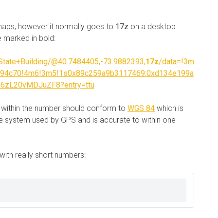
maps, however it normally goes to
17z
on a desktop
e marked in bold:
tate+Building/@40.7484405,-73.9882393,
17z
/data=!3m
a94c70!4m6!3m5!1s0x89c259a9b3117469:0xd134e199a
16zL20vMDJuZF8?entry=ttu
s within the number should conform to
WGS 84
which is
ame system used by GPS and is accurate to within one
with really short numbers: