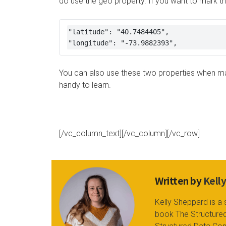
do use the geo property. If you want to mark the
"latitude": "40.7484405", 

"longitude": "-73.9882393",
You can also use these two properties when mar
handy to learn.
[/vc_column_text][/vc_column][/vc_row]
Written by
Kell
Kelly Sheppard is a 
book The Structured