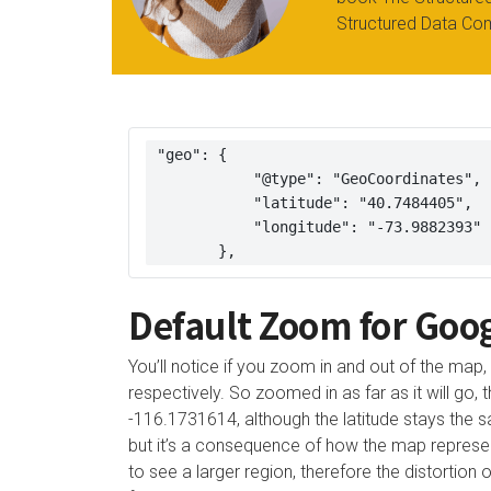
Structured Data Co
 "geo": { 

            "@type": "GeoCoordinates", 

            "latitude": "40.7484405", 

            "longitude": "-73.9882393" 

        },
Default Zoom for Goo
You’ll notice if you zoom in and out of the map,
respectively. So zoomed in as far as it will go,
-116.1731614, although the latitude stays the sam
but it’s a consequence of how the map represe
to see a larger region, therefore the distortion