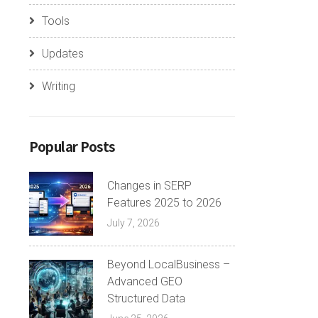
Tools
Updates
Writing
Popular Posts
Changes in SERP
Features 2025 to 2026
July 7, 2026
Beyond LocalBusiness –
Advanced GEO
Structured Data