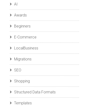
AI
Awards
Beginners
E-Commerce
LocalBusiness
Migrations
SEO
Shopping
Structured Data Formats
Templates