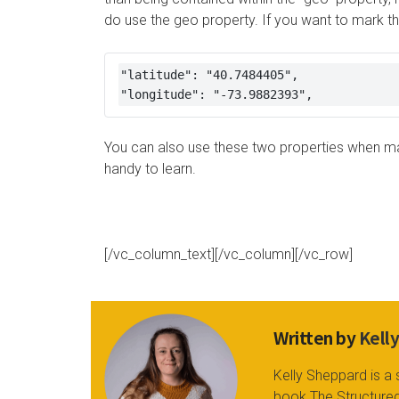
do use the geo property. If you want to mark the
"latitude": "40.7484405", 

"longitude": "-73.9882393",
You can also use these two properties when mar
handy to learn.
[/vc_column_text][/vc_column][/vc_row]
Written by
Kell
Kelly Sheppard is a 
book The Structured