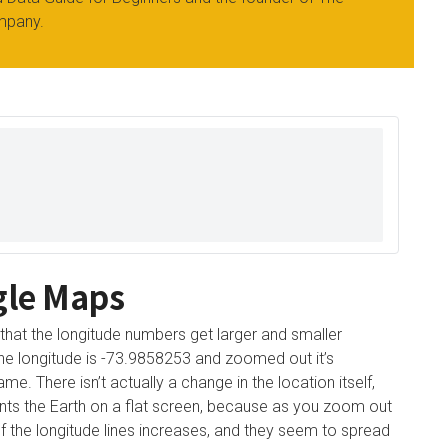
mpany.
gle Maps
 that the longitude numbers get larger and smaller
 the longitude is -73.9858253 and zoomed out it’s
e. There isn’t actually a change in the location itself,
nts the Earth on a flat screen, because as you zoom out
 of the longitude lines increases, and they seem to spread