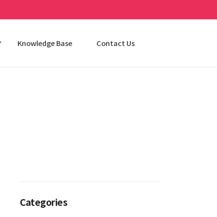
Knowledge Base
Contact Us
Categories