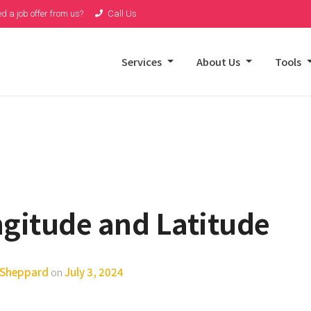
d a job offer from us?
Call Us
Services
About Us
Tools
ngitude and Latitude
y Sheppard
on
July 3, 2024