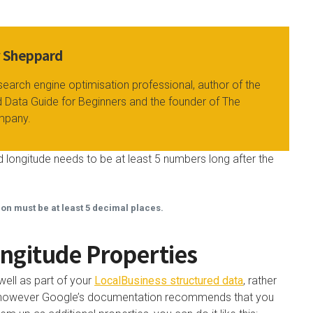
y Sheppard
search engine optimisation professional, author of the
 Data Guide for Beginners and the founder of The
mpany.
 longitude needs to be at least 5 numbers long after the
ion must be at least 5 decimal places.
ngitude Properties
well as part of your
LocalBusiness structured data
, rather
ty, however Google’s documentation recommends that you