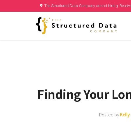
The Structured Data Company are not hiring. Receive
Finding Your Lo
Posted by
Kell