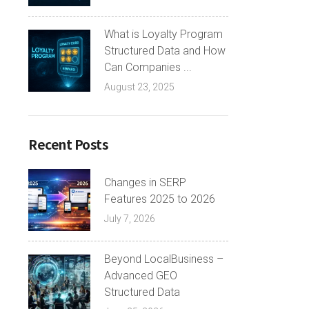
What is Loyalty Program
Structured Data and How
Can Companies ...
August 23, 2025
Recent Posts
Changes in SERP
Features 2025 to 2026
July 7, 2026
Beyond LocalBusiness –
Advanced GEO
Structured Data