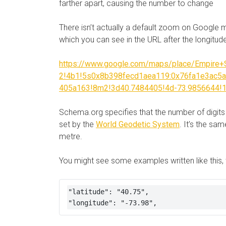
farther apart, causing the number to change
There isn’t actually a default zoom on Google 
which you can see in the URL after the longitud
https://www.google.com/maps/place/Empire+S
2!4b1!5s0x8b398fecd1aea119:0x76fa1e3ac5
405a163!8m2!3d40.7484405!4d-73.9856644!
Schema.org specifies that the number of digit
set by the
World Geodetic System
. It’s the s
metre.
You might see some examples written like this, 
"latitude": "40.75",

"longitude": "-73.98",