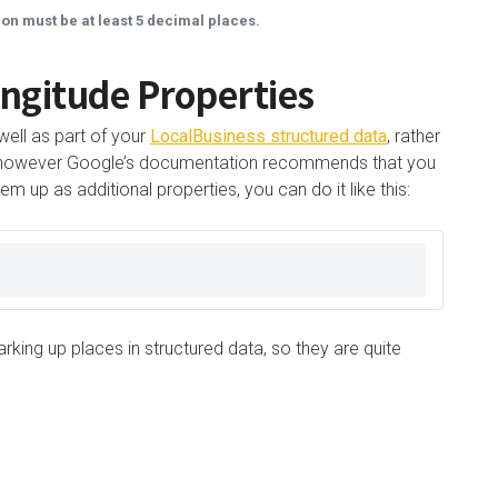
ion must be at least 5 decimal places.
ngitude Properties
well as part of your
LocalBusiness structured data
, rather
ty, however Google’s documentation recommends that you
m up as additional properties, you can do it like this:
king up places in structured data, so they are quite