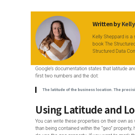
Written by
Kell
Kelly Sheppard is a 
book The Structured
Structured Data Co
Google’s documentation states that latitude and
first two numbers and the dot:
The latitude of the business location. The precis
Using Latitude and Lo
You can write these properties on their own as 
than being contained within the “geo” proper