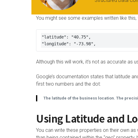
Structured Data Co
You might see some examples written like this, 
"latitude": "40.75",

"longitude": "-73.98",
Although this will work, it’s not as accurate a
Google’s documentation states that latitude and
first two numbers and the dot:
The latitude of the business location. The precis
Using Latitude and Lo
You can write these properties on their own as 
than being contained within the “geo” proper