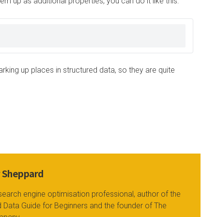
m up as additional properties, you can do it like this:
king up places in structured data, so they are quite
y Sheppard
search engine optimisation professional, author of the
 Data Guide for Beginners and the founder of The