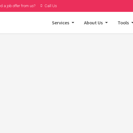
d a job offer from us?
Call Us
Services
About Us
Tools
r Structured Data –
a Strategy
heppard
on
January 10, 2025