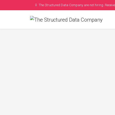
The Structured Data Company are not hiring. Receive
How To Plan You
Schem
Posted by
Kelly S