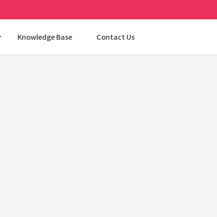
Knowledge Base
Contact Us
Categories
AI